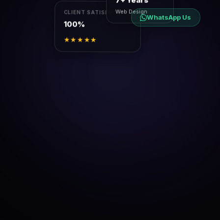
7+ Years
Web Design
CLIENT SATISFACTION
WhatsApp Us
100%
★★★★★