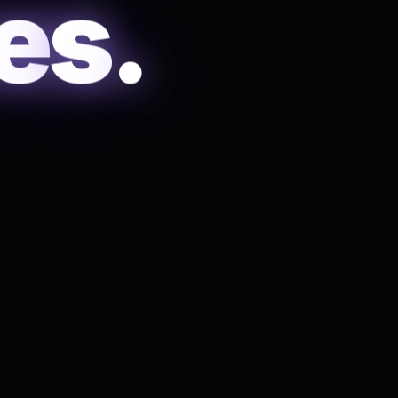
e
s
.