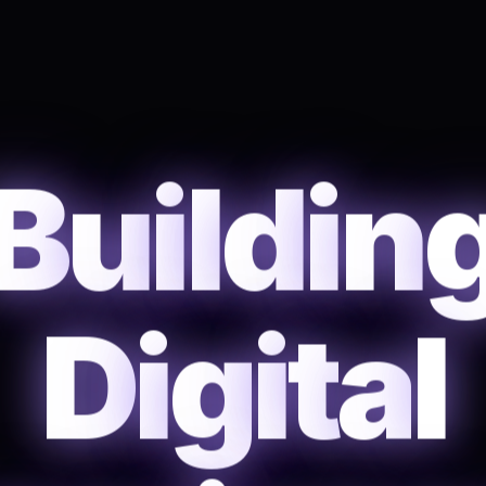
B
u
i
l
d
i
n
D
i
g
i
t
a
l