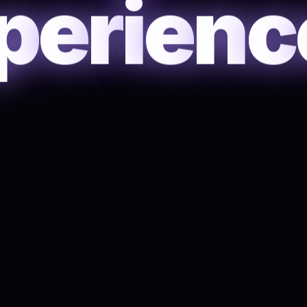
p
e
r
i
e
n
c