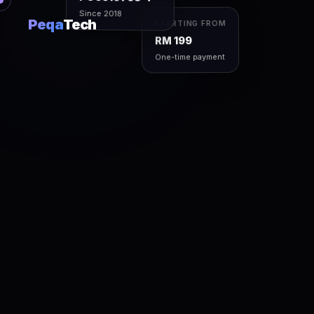
Since 2018
Peqa
Tech
STARTING FROM
RM 199
One-time payment